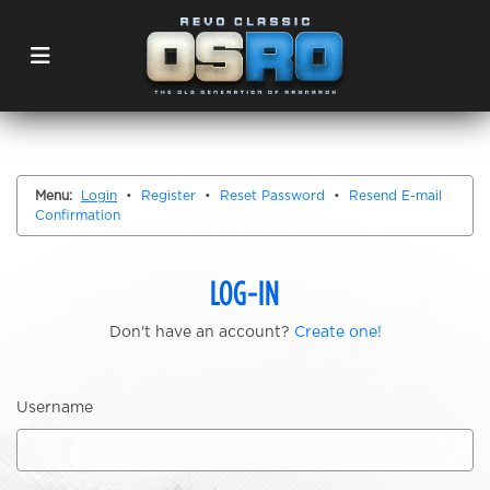
Menu:
Login
•
Register
•
Reset Password
•
Resend E-mail
Confirmation
LOG-IN
Don't have an account?
Create one!
Username