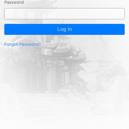
Password
Log In
Forgot Password?