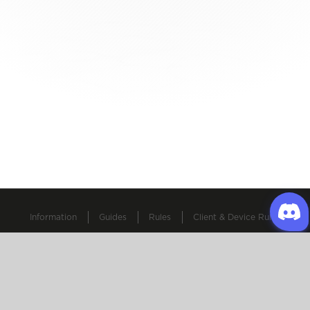
Information
Guides
Rules
Client & Device Rules
All other copyrights and trademarks are property of Gravity
and their respective owners.
© 2025-2026 Oldschool Ragnarok Online. All Rights
Reserved